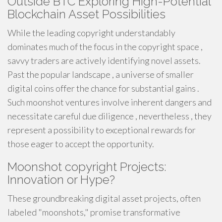
Outside BTC Exploring High-Potential
Blockchain Asset Possibilities
While the leading copyright understandably
dominates much of the focus in the copyright space ,
savvy traders are actively identifying novel assets.
Past the popular landscape , a universe of smaller
digital coins offer the chance for substantial gains .
Such moonshot ventures involve inherent dangers and
necessitate careful due diligence , nevertheless , they
represent a possibility to exceptional rewards for
those eager to accept the opportunity.
Moonshot copyright Projects:
Innovation or Hype?
These groundbreaking digital asset projects, often
labeled "moonshots," promise transformative