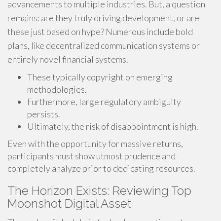
advancements to multiple industries. But, a question
remains: are they truly driving development, or are
these just based on hype? Numerous include bold
plans, like decentralized communication systems or
entirely novel financial systems.
These typically copyright on emerging
methodologies.
Furthermore, large regulatory ambiguity
persists.
Ultimately, the risk of disappointment is high.
Even with the opportunity for massive returns,
participants must show utmost prudence and
completely analyze prior to dedicating resources.
The Horizon Exists: Reviewing Top
Moonshot Digital Asset