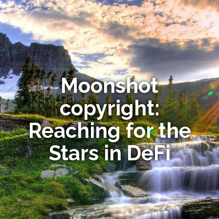
Moonshot
copyright:
Reaching for the
Stars in DeFi