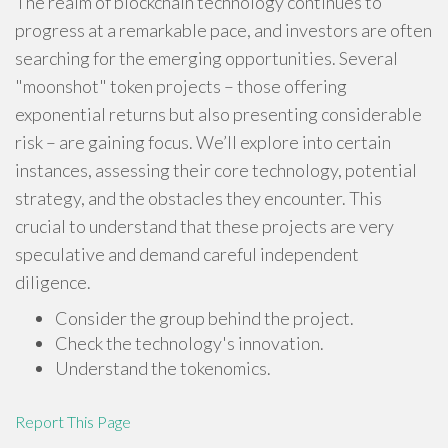
The realm of blockchain technology continues to
progress at a remarkable pace, and investors are often
searching for the emerging opportunities. Several
"moonshot" token projects – those offering
exponential returns but also presenting considerable
risk – are gaining focus. We’ll explore into certain
instances, assessing their core technology, potential
strategy, and the obstacles they encounter. This
crucial to understand that these projects are very
speculative and demand careful independent
diligence.
Consider the group behind the project.
Check the technology's innovation.
Understand the tokenomics.
Report This Page