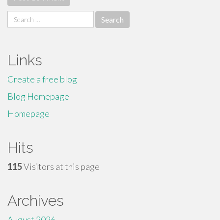
Search
for:
Links
Create a free blog
Blog Homepage
Homepage
Hits
115
Visitors at this page
Archives
August 2026