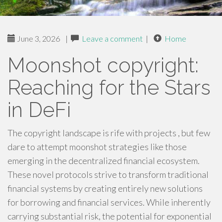
June 3, 2026
|
Leave a comment
|
Home
Moonshot copyright:
Reaching for the Stars
in DeFi
The copyright landscape is rife with projects , but few
dare to attempt moonshot strategies like those
emerging in the decentralized financial ecosystem.
These novel protocols strive to transform traditional
financial systems by creating entirely new solutions
for borrowing and financial services. While inherently
carrying substantial risk, the potential for exponential