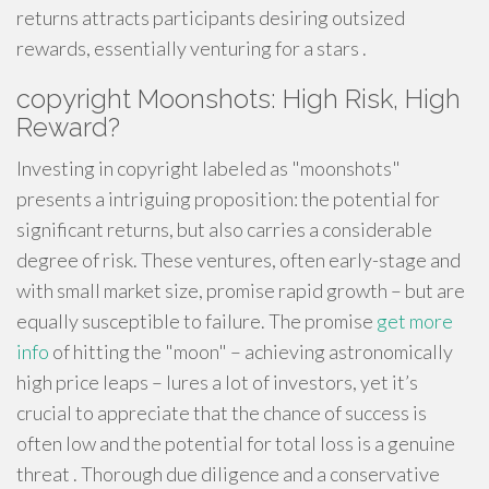
returns attracts participants desiring outsized
rewards, essentially venturing for a stars .
copyright Moonshots: High Risk, High
Reward?
Investing in copyright labeled as "moonshots"
presents a intriguing proposition: the potential for
significant returns, but also carries a considerable
degree of risk. These ventures, often early-stage and
with small market size, promise rapid growth – but are
equally susceptible to failure. The promise
get more
info
of hitting the "moon" – achieving astronomically
high price leaps – lures a lot of investors, yet it’s
crucial to appreciate that the chance of success is
often low and the potential for total loss is a genuine
threat . Thorough due diligence and a conservative