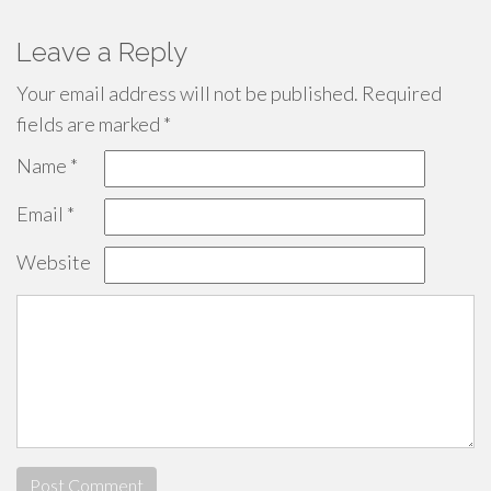
Leave a Reply
Your email address will not be published.
Required
fields are marked
*
Name
*
Email
*
Website