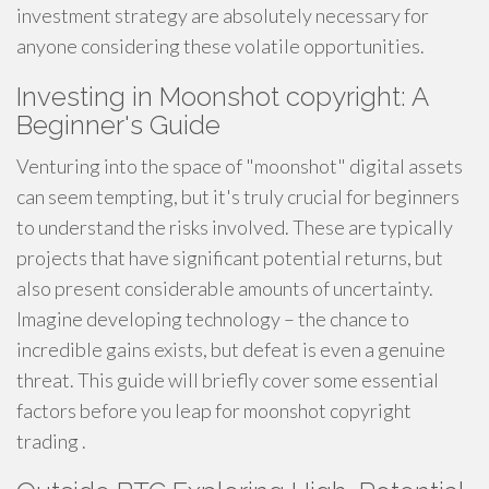
investment strategy are absolutely necessary for
anyone considering these volatile opportunities.
Investing in Moonshot copyright: A
Beginner's Guide
Venturing into the space of "moonshot" digital assets
can seem tempting, but it's truly crucial for beginners
to understand the risks involved. These are typically
projects that have significant potential returns, but
also present considerable amounts of uncertainty.
Imagine developing technology – the chance to
incredible gains exists, but defeat is even a genuine
threat. This guide will briefly cover some essential
factors before you leap for moonshot copyright
trading .